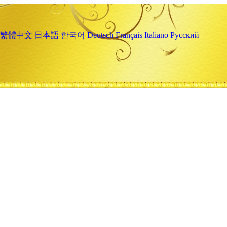
繁體中文
日本語
한국어
Deutsch
Français
Italiano
Русский