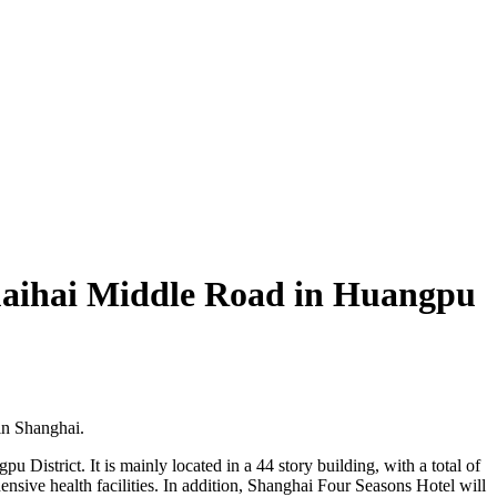
Huaihai Middle Road in Huangpu
in Shanghai.
 District. It is mainly located in a 44 story building, with a total of
nsive health facilities. In addition, Shanghai Four Seasons Hotel will