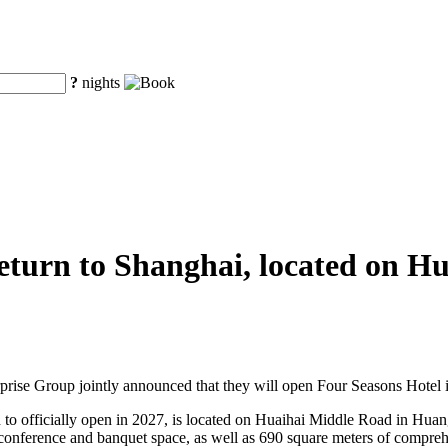
?
nights
 return to Shanghai, located on 
se Group jointly announced that they will open Four Seasons Hotel 
to officially open in 2027, is located on Huaihai Middle Road in Huangpu
 conference and banquet space, as well as 690 square meters of comprehe