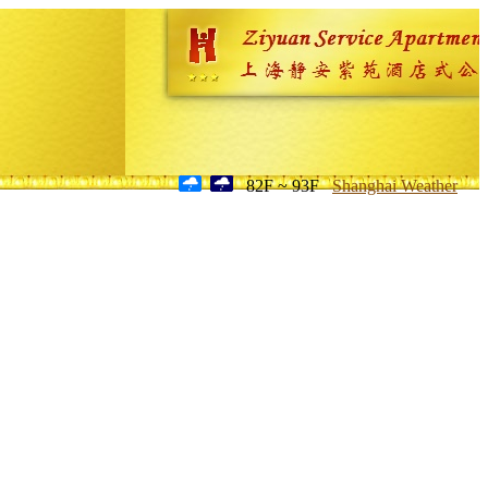
82F ~ 93F
Shanghai Weather