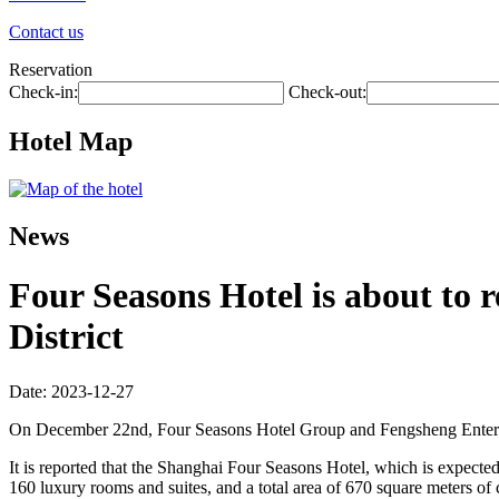
Contact us
Reservation
Check-in:
Check-out:
Hotel Map
News
Four Seasons Hotel is about to
District
Date: 2023-12-27
On December 22nd, Four Seasons Hotel Group and Fengsheng Enterpri
It is reported that the Shanghai Four Seasons Hotel, which is expected 
160 luxury rooms and suites, and a total area of 670 square meters of