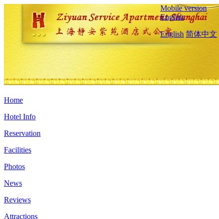
Mobile version
English
English
简体中文
Home
Hotel Info
Reservation
Facilities
Photos
News
Reviews
Attractions