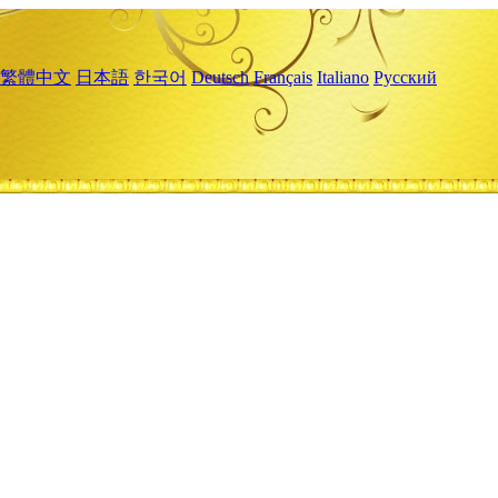
繁體中文
日本語
한국어
Deutsch
Français
Italiano
Русский