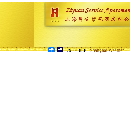
79F ~ 88F
Shanghai Weather