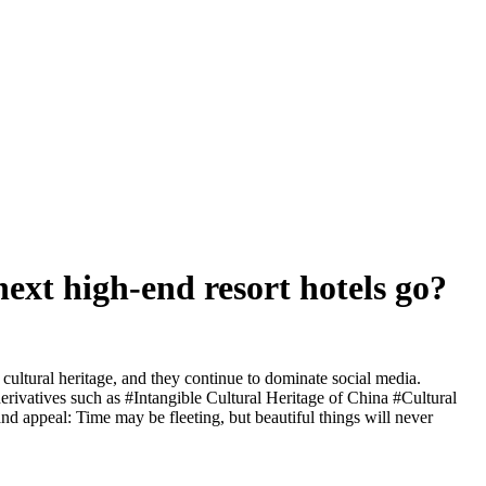
 next high-end resort hotels go?
cultural heritage, and they continue to dominate social media.
derivatives such as #Intangible Cultural Heritage of China #Cultural
 appeal: Time may be fleeting, but beautiful things will never