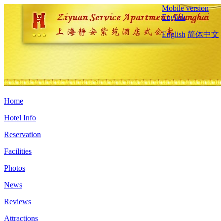
Mobile version
English
English
简体中文
Home
Hotel Info
Reservation
Facilities
Photos
News
Reviews
Attractions