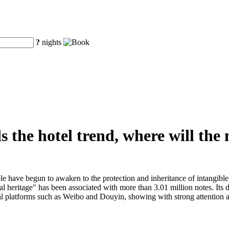
?
nights
s the hotel trend, where will the
e have begun to awaken to the protection and inheritance of intangible 
al heritage" has been associated with more than 3.01 million notes. Its 
platforms such as Weibo and Douyin, showing with strong attention and