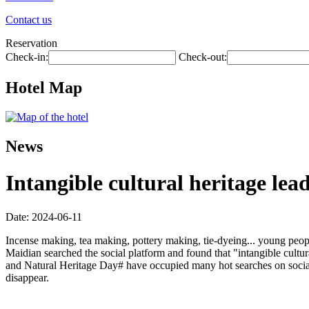
Contact us
Reservation
Check-in:
Check-out:
Hotel Map
News
Intangible cultural heritage lead
Date: 2024-06-11
Incense making, tea making, pottery making, tie-dyeing... young peopl
Maidian searched the social platform and found that "intangible cultur
and Natural Heritage Day# have occupied many hot searches on social 
disappear.