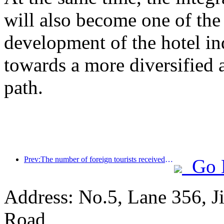
will also become one of the 
development of the hotel ind
towards a more diversified
path.
Prev:The number of foreign tourists received by Jinjiang Hotel (China region) has increased by more than 9 times year-on-year
Go 
Address: No.5, Lane 356, J
Road