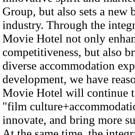
Group, but also sets a new 
industry. Through the integr
Movie Hotel not only enhan
competitiveness, but also b
diverse accommodation expe
development, we have reaso
Movie Hotel will continue t
"film culture+accommodatio
innovate, and bring more su
At the same time, the integr