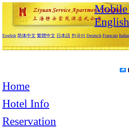
Mobile 
Englis
English
简体中文
繁體中文
日本語
한국어
Deutsch
Français
Itali
Home
Hotel Info
Reservation