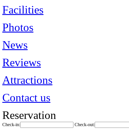
Facilities
Photos
News
Reviews
Attractions
Contact us
Reservation
Check-in:
Check-out: