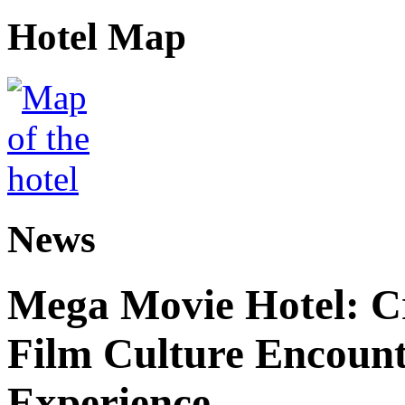
Hotel Map
News
Mega Movie Hotel: Cr
Film Culture Encoun
Experience