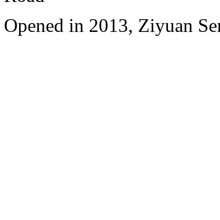
Opened in 2013, Ziyuan Se