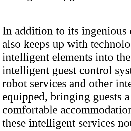
In addition to its ingeniou
also keeps up with technolo
intelligent elements into th
intelligent guest control sy
robot services and other intel
equipped, bringing guests 
comfortable accommodation 
these intelligent services n