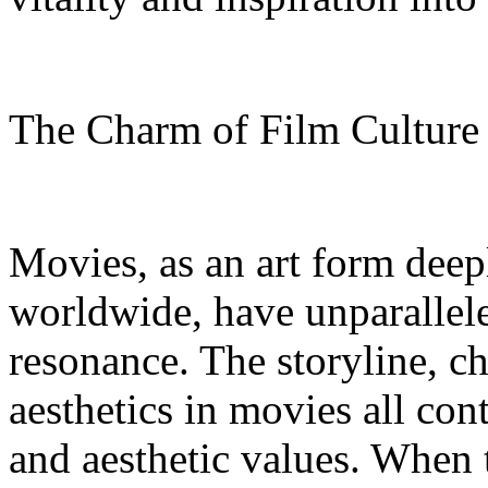
The Charm of Film Cultur
Movies, as an art form deep
worldwide, have unparallel
resonance. The storyline, c
aesthetics in movies all con
and aesthetic values. When 