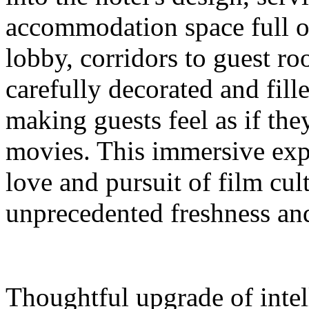
accommodation space full 
lobby, corridors to guest ro
carefully decorated and fil
making guests feel as if the
movies. This immersive expe
love and pursuit of film cul
unprecedented freshness and
Thoughtful upgrade of intel