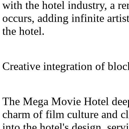
with the hotel industry, a r
occurs, adding infinite arti
the hotel.
Creative integration of blo
The Mega Movie Hotel deep
charm of film culture and cl
into the hotel's design, serv