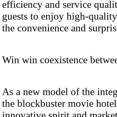
efficiency and service quali
guests to enjoy high-quali
the convenience and surpris
Win win coexistence betwee
As a new model of the integr
the blockbuster movie hotel
innovative spirit and market