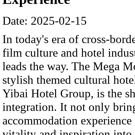
Date: 2025-02-15
In today's era of cross-bord
film culture and hotel indu
leads the way. The Mega Mo
stylish themed cultural hote
Yibai Hotel Group, is the sh
integration. It not only bri
accommodation experience to
vitality and inspiration into