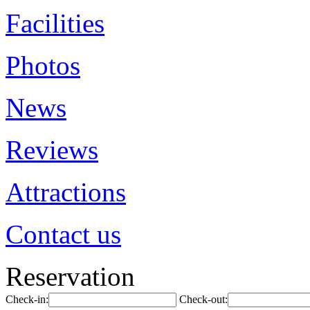
Facilities
Photos
News
Reviews
Attractions
Contact us
Reservation
Check-in:
Check-out: