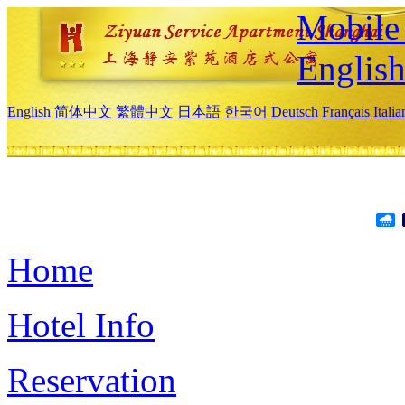
Mobile 
Englis
English
简体中文
繁體中文
日本語
한국어
Deutsch
Français
Itali
Home
Hotel Info
Reservation