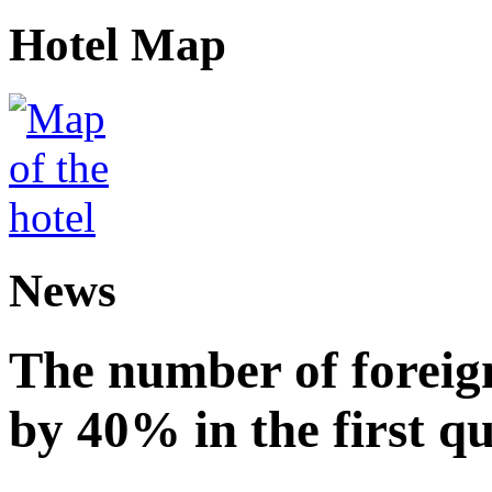
Hotel Map
News
The number of foreign
by 40% in the first q