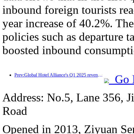
inbound foreign tourists re
year increase of 40.2%. The
policies such as departure t
boosted inbound consumpti
Prev:Global Hotel Alliance's Q1 2025 revenue growth of 15%
Go 
Address: No.5, Lane 356, J
Road
Opened in 2013, Ziyuan Se