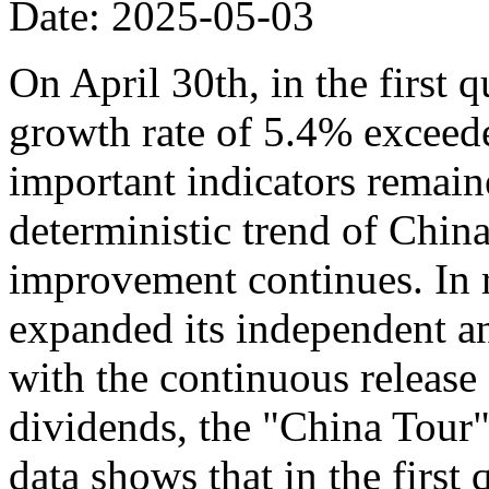
Date: 2025-05-03
On April 30th, in the first 
growth rate of 5.4% exceede
important indicators remaine
deterministic trend of Chin
improvement continues. In r
expanded its independent an
with the continuous release o
dividends, the "China Tour" 
data shows that in the first 