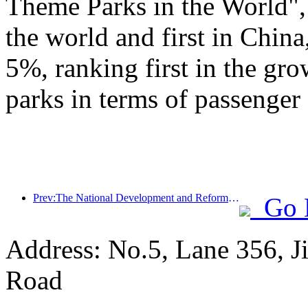
Theme Parks in the World", 
the world and first in China
5%, ranking first in the gr
parks in terms of passenger 
Prev:The National Development and Reform Commission releases the first batch of 49 high-quality outdoor sports destinations list
Go 
Address: No.5, Lane 356, J
Road