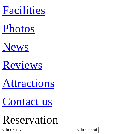
Facilities
Photos
News
Reviews
Attractions
Contact us
Reservation
Check-in:
Check-out: