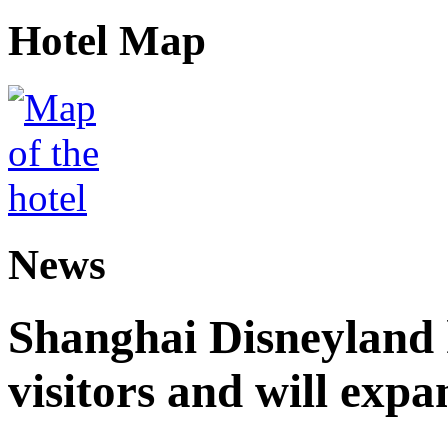
Hotel Map
News
Shanghai Disneyland 
visitors and will expa