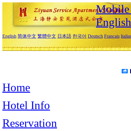
Mobile 
Englis
English
简体中文
繁體中文
日本語
한국어
Deutsch
Français
Itali
Home
Hotel Info
Reservation