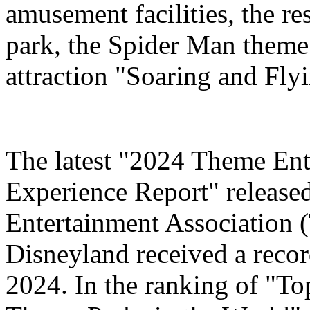
amusement facilities, the re
park, the Spider Man theme
attraction "Soaring and Fly
The latest "2024 Theme Ent
Experience Report" release
Entertainment Association 
Disneyland received a record
2024. In the ranking of "T