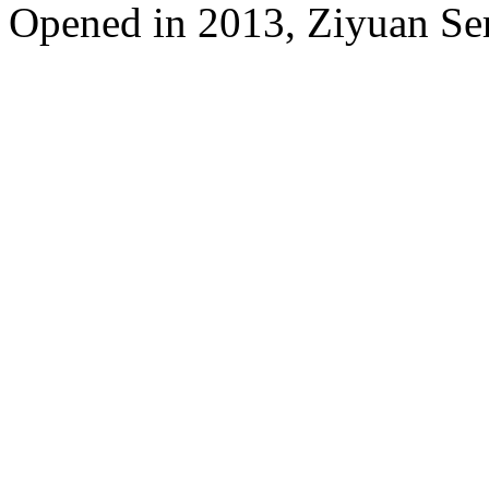
Opened in 2013, Ziyuan Se