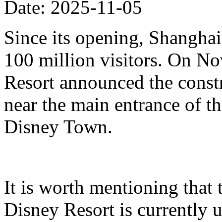
Date: 2025-11-05
Since its opening, Shanghai
100 million visitors. On N
Resort announced the constr
near the main entrance of t
Disney Town.
It is worth mentioning that 
Disney Resort is currently u