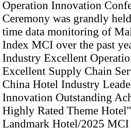
Operation Innovation Confe
Ceremony was grandly held 
time data monitoring of Ma
Index MCI over the past yea
Industry Excellent Operatio
Excellent Supply Chain Ser
China Hotel Industry Leade
Innovation Outstanding A
Highly Rated Theme Hotel"
Landmark Hotel/2025 MCI 