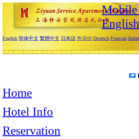
Mobile 
Englis
English
简体中文
繁體中文
日本語
한국어
Deutsch
Français
Itali
Home
Hotel Info
Reservation