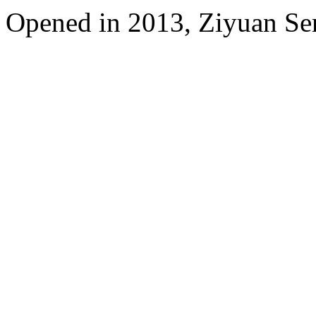
Opened in 2013, Ziyuan Se