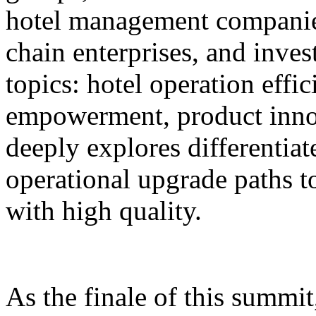
hotel management companie
chain enterprises, and inves
topics: hotel operation effi
empowerment, product innov
deeply explores differentiat
operational upgrade paths t
with high quality.
As the finale of this summi