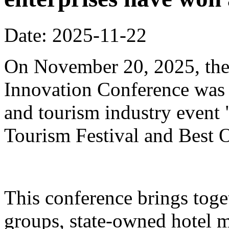
Date: 2025-11-22
On November 20, 2025, the
Innovation Conference was h
and tourism industry event
Tourism Festival and Best O
This conference brings toget
groups, state-owned hotel 