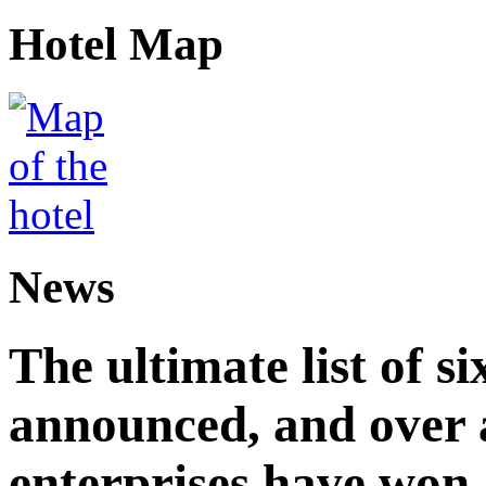
Hotel Map
News
The ultimate list of 
announced, and over 
enterprises have won