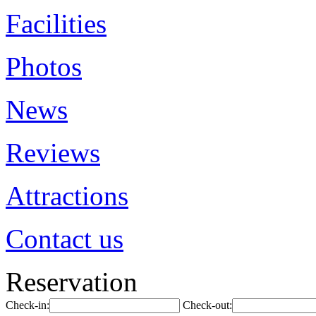
Facilities
Photos
News
Reviews
Attractions
Contact us
Reservation
Check-in:
Check-out: