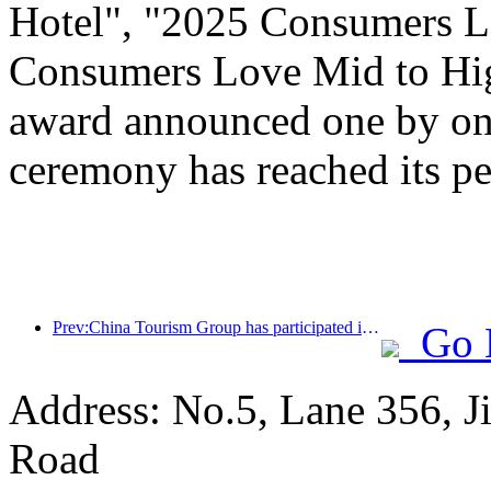
Hotel", "2025 Consumers L
Consumers Love Mid to Hig
award announced one by one
ceremony has reached its pe
Prev:China Tourism Group has participated in the CIIE for eight consecutive years, signing contracts worth over 1 billion US dollars
Go 
Address: No.5, Lane 356, J
Road