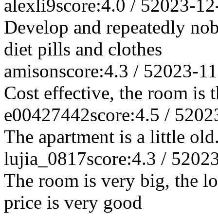
alexli9
score:4.0 / 5
2023-12
Develop and repeatedly nob
diet pills and clothes
amison
score:4.3 / 5
2023-11
Cost effective, the room is 
e00427442
score:4.5 / 5
202
The apartment is a little ol
lujia_0817
score:4.3 / 5
2023
The room is very big, the l
price is very good