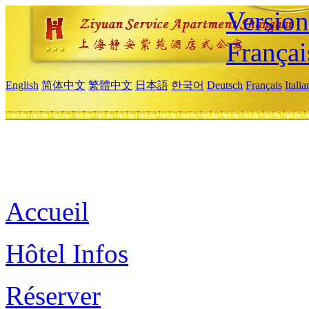
Versio
Françai
English
简体中文
繁體中文
日本語
한국어
Deutsch
Français
Itali
Accueil
Hôtel Infos
Réserver