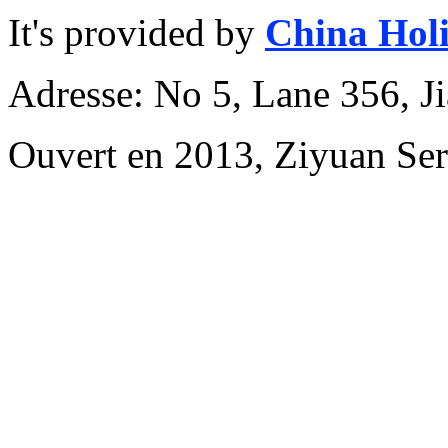
It's provided by
China Hol
Adresse: No 5, Lane 356, J
Ouvert en 2013, Ziyuan Se