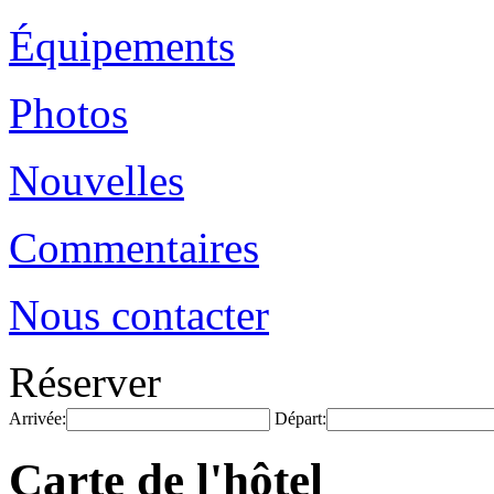
Équipements
Photos
Nouvelles
Commentaires
Nous contacter
Réserver
Arrivée:
Départ:
Carte de l'hôtel