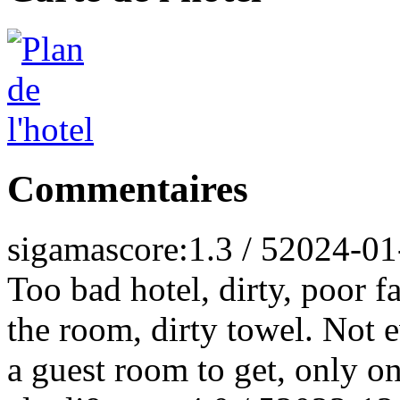
Commentaires
sigama
score:1.3 / 5
2024-01
Too bad hotel, dirty, poor f
the room, dirty towel. Not 
a guest room to get, only on